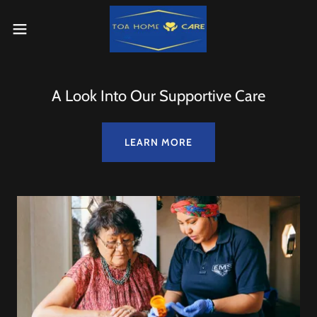
A Look Into Our Supportive Care
LEARN MORE