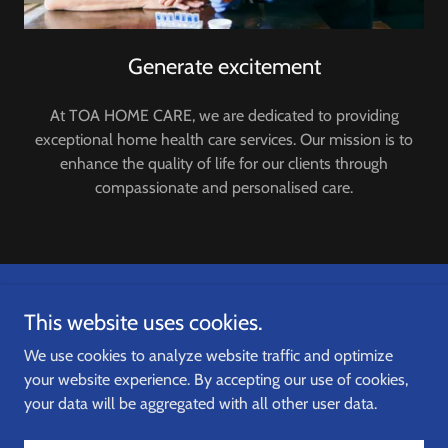
Generate excitement
At TOA HOME CARE, we are dedicated to providing
exceptional home health care services. Our mission is to
enhance the quality of life for our clients through
compassionate and personalised care.
Copyright © 2024,
TOA HOME CARE
. All Rights Reserved.
This website uses cookies.
We use cookies to analyze website traffic and optimize
your website experience. By accepting our use of cookies,
your data will be aggregated with all other user data.
Powered by